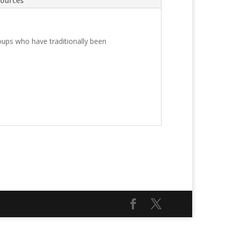
ources
roups who have traditionally been