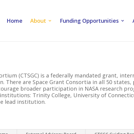
Home
About
Funding Opportunities
rtium (CTSGC) is a federally mandated grant, inter
n. There are Space Grant Consortia in all 50 states
ncourage broader participation in NASA research pr
nstitutions: Trinity College, University of Connecti
e lead institution.