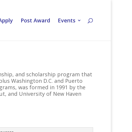
Apply
Post Award
Events
nship, and scholarship program that
, plus Washington D.C. and Puerto
ograms, was formed in 1991 by the
cut, and University of New Haven