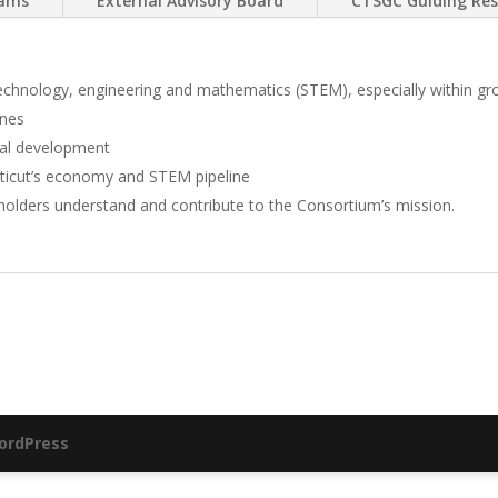
rams
External Advisory Board
CTSGC Guiding Res
, technology, engineering and mathematics (STEM), especially within g
ines
al development
ticut’s economy and STEM pipeline
holders understand and contribute to the Consortium’s mission.
ordPress