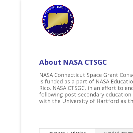
About NASA CTSGC
NASA Connecticut Space Grant Conso
is funded as a part of NASA Educatio
Rico. NASA CTSGC, in an effort to e
following post-secondary education i
with the University of Hartford as th