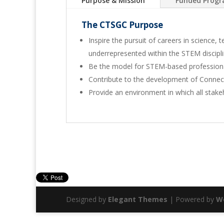
Purpose & Mission
Funded Prog
The CTSGC Purpose
Inspire the pursuit of careers in science
underrepresented within the STEM discipl
Be the model for STEM-based profession
Contribute to the development of Connec
Provide an environment in which all stake
Designed by
Elegant Themes
| Powered by
W