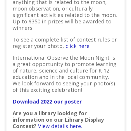
anything that is related to the moon,
moon observation, or culturally
significant activities related to the moon.
Up to $350 in prizes will be awarded to
winners!
To see a complete list of contest rules or
register your photo,
click here
.
International Observe the Moon Night is
a great opportunity to promote learning
of nature, science and culture for K-12
education and in the local community.
We look forward to seeing your photo(s)
of this exciting celebration!
Download 2022 our poster
Are you a library looking for
information on our Library Display
Contest?
View details here.