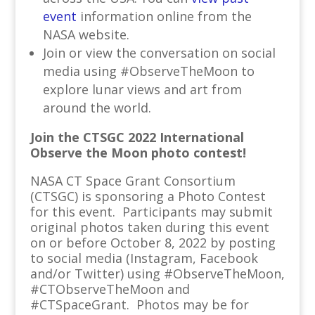
event
information online from the
NASA website.
Join or view the conversation on social
media using #ObserveTheMoon to
explore lunar views and art from
around the world.
Join the CTSGC 2022 International
Observe the Moon photo contest!
NASA CT Space Grant Consortium
(CTSGC) is sponsoring a Photo Contest
for this event. Participants may submit
original photos taken during this event
on or before October 8, 2022 by posting
to social media (Instagram, Facebook
and/or Twitter) using #ObserveTheMoon,
#CTObserveTheMoon and
#CTSpaceGrant. Photos may be for