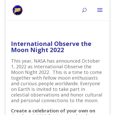
International Observe the
Moon Night 2022
This year, NASA has announced October
1, 2022 as International Observe the
Moon Night 2022. This is a time to come
together with fellow moon enthusiasts
and curious people worldwide. Everyone
on Earth is invited to take part in
celestial observations and honor cultural
and personal connections to the moon.
Create a celebration of your own on