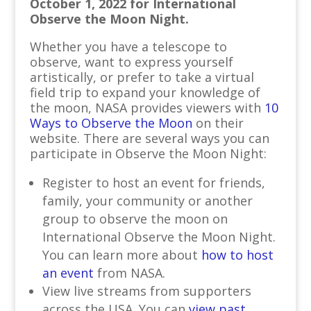
October 1, 2022 for International
Observe the Moon Night.
Whether you have a telescope to
observe, want to express yourself
artistically, or prefer to take a virtual
field trip to expand your knowledge of
the moon, NASA provides viewers with
10
Ways to Observe the Moon
on their
website. There are several ways you can
participate in Observe the Moon Night:
Register to host an event for friends,
family, your community or another
group to observe the moon on
International Observe the Moon Night.
You can learn more about
how to host
an event
from NASA.
View live streams from supporters
across the USA. You can
view past